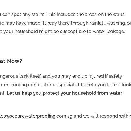
 can spot any stains. This includes the areas on the walls
re may have made its way there through rainfall, washing, o
t your household might be susceptible to water leakage.
hat Now?
ngerous task itself, and you may end up injured if safety
aterproofing contractor or specialist to help you take a loo
nt;
Let us help you protect your household from water
ales@securewaterproofing.com.sg
and we will respond withi