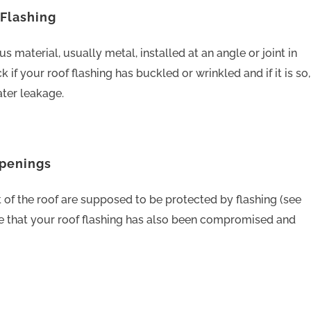
 Flashing
s material, usually metal, installed at an angle or joint in
k if your roof flashing has buckled or wrinkled and if it is so,
ater leakage.
Openings
t of the roof are supposed to be protected by flashing (see
te that your roof flashing has also been compromised and