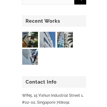
Recent Works
Contact Info
WIN5, 15 Yishun Industrial Street 1,
#02-02, Singapore 768091