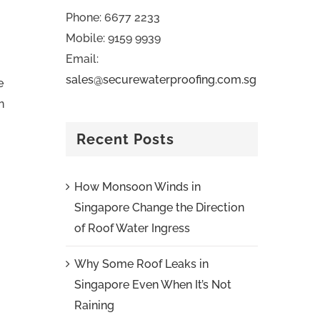
Phone: 6677 2233
Mobile: 9159 9939
Email:
sales@securewaterproofing.com.sg
e
n
Recent Posts
How Monsoon Winds in
Singapore Change the Direction
of Roof Water Ingress
Why Some Roof Leaks in
Singapore Even When It’s Not
Raining