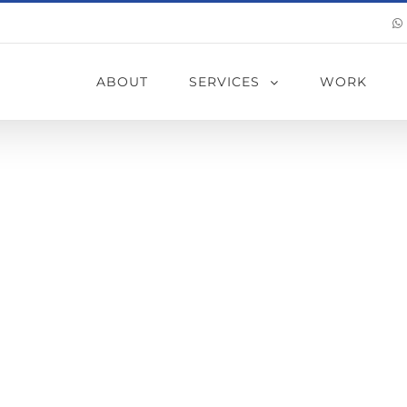
ABOUT
SERVICES
WORK
of Water Leakag
 (From the Out