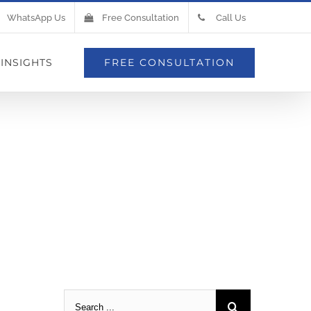
WhatsApp Us
Free Consultation
Call Us
INSIGHTS
FREE CONSULTATION
e In Your
side)