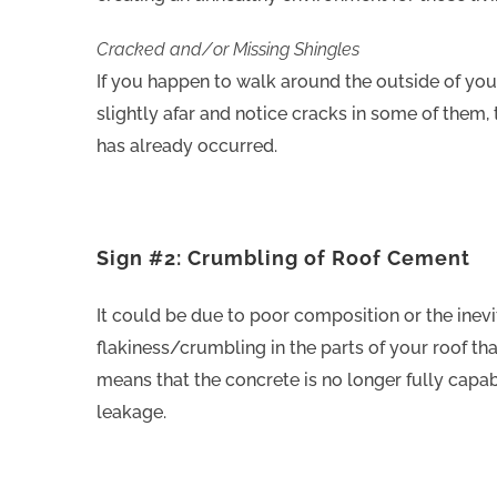
Cracked and/or Missing Shingles
If you happen to walk around the outside of you
slightly afar and notice cracks in some of them, 
has already occurred.
Sign #2: Crumbling of Roof Cement
It could be due to poor composition or the inevit
flakiness/crumbling in the parts of your roof tha
means that the concrete is no longer fully capa
leakage.