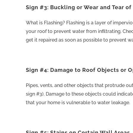
Sign #3: Buckling or Wear and Tear of
What is Flashing? Flashing is a layer of imperviou
your roof to prevent water from infiltrating. Chec
get it repaired as soon as possible to prevent w
Sign #4: Damage to Roof Objects or 
Pipes, vents, and other objects that protrude ou
sign #3). Damage to these objects could indica
that your home is vulnerable to water leakage.
Sign #5: Stains on Certain Wall Areas