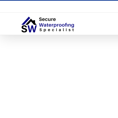
5 Signs 
Home