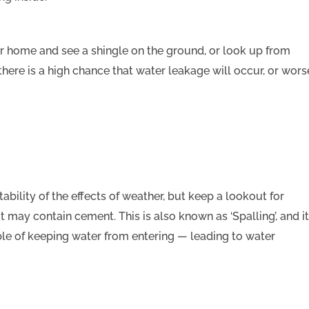
r home and see a shingle on the ground, or look up from
there is a high chance that water leakage will occur, or wors
ability of the effects of weather, but keep a lookout for
t may contain cement. This is also known as ‘Spalling’, and it
ble of keeping water from entering — leading to water