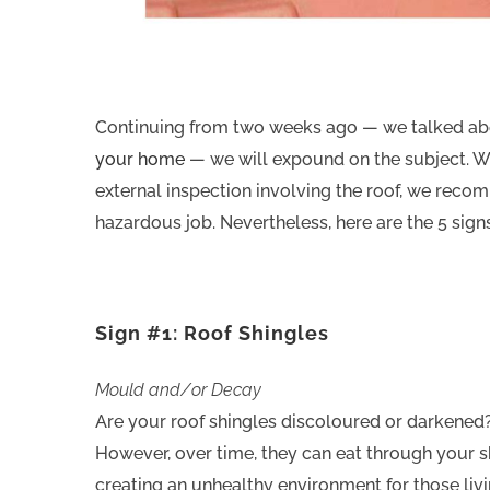
Continuing from two weeks ago — we talked a
your home
— we will expound on the subject. We c
external inspection involving the roof, we recom
hazardous job. Nevertheless, here are the 5 signs
Sign #1: Roof Shingles
Mould and/or Decay
Are your roof shingles discoloured or darkened
However, over time, they can eat through your s
creating an unhealthy environment for those livi