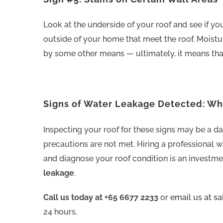
Look at the underside of your roof and see if you
outside of your home that meet the roof. Moistu
by some other means — ultimately, it means tha
Signs of Water Leakage Detected: W
Inspecting your roof for these signs may be a da
precautions are not met. Hiring a professional w
and diagnose your roof condition is an investme
leakage
.
Call us today at +65 6677 2233
or
email us at s
24 hours.