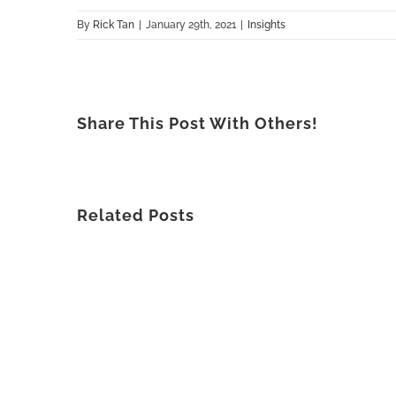
By
Rick Tan
|
January 29th, 2021
|
Insights
Share This Post With Others!
Related Posts