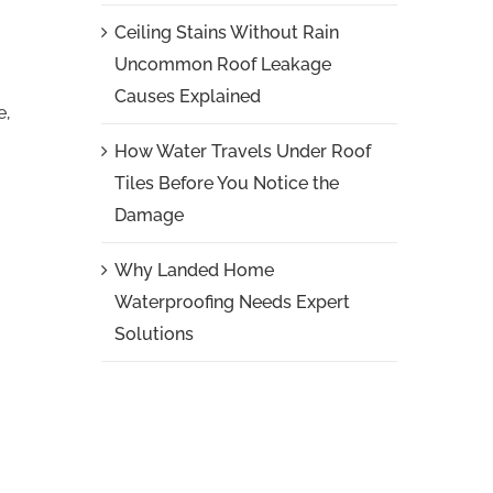
Ceiling Stains Without Rain
Uncommon Roof Leakage
Causes Explained
e,
How Water Travels Under Roof
Tiles Before You Notice the
Damage
Why Landed Home
Waterproofing Needs Expert
Solutions