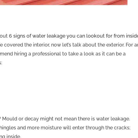
bout
6 signs of water leakage you can lookout for from insid
overed the interior, now let’s talk about the exterior. For a
mend hiring a professional to take a look as it can be a
:
? Mould or decay might not mean there is water leakage.
hingles and more moisture will enter through the cracks;
ng inside.