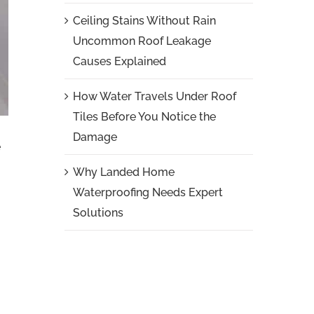
Ceiling Stains Without Rain
Uncommon Roof Leakage
Causes Explained
How Water Travels Under Roof
Tiles Before You Notice the
Damage
e
Why Landed Home
Waterproofing Needs Expert
Solutions