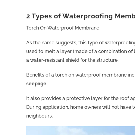
2 Types of Waterproofing Mem
Torch On Waterproof Membrane
As the name suggests, this type of waterproofing
used to melt a layer (made of a combination of 
a water-resistant shield for the structure.
Benefits of a torch on waterproof membrane inc
seepage
.
It also provides a protective layer for the roof
During application, home owners will not have 
neighbours.