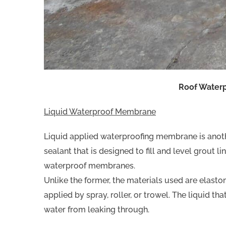
Roof Water
Liquid Waterproof Membrane
Liquid applied waterproofing membrane is anoth
sealant that is designed to fill and level grout l
waterproof membranes.
Unlike the former, the materials used are elasto
applied by spray, roller, or trowel. The liquid th
water from leaking through.