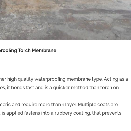
proofing Torch Membrane
er high quality waterproofing membrane type. Acting as a
ines, it bonds fast and is a quicker method than torch on
meric and require more than 1 layer. Multiple coats are
at is applied fastens into a rubbery coating, that prevents