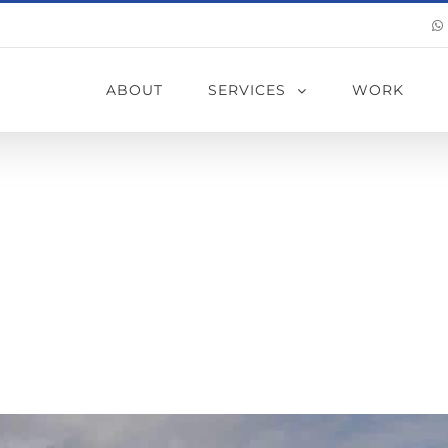
ABOUT
SERVICES
WORK
erproofing Me
 Best For My 