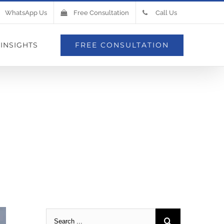
WhatsApp Us
Free Consultation
Call Us
INSIGHTS
FREE CONSULTATION
mbrane Is
Roof