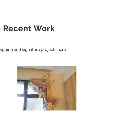
e Recent Work
ngoing and signature projects here
PU Grouting Project D