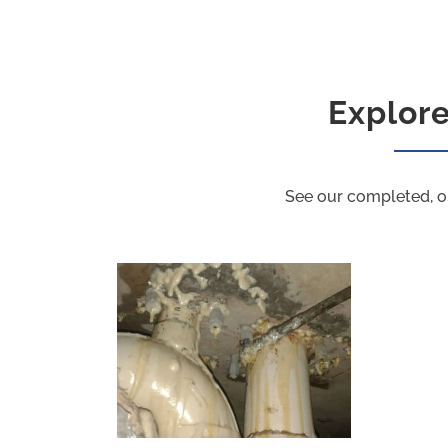
Explor
See our completed, o
PU Grouting Project B