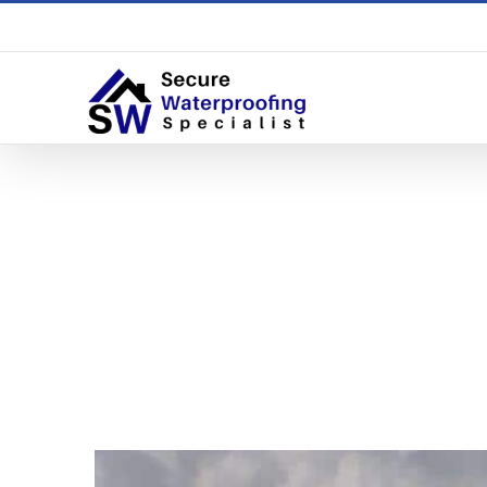
What Wat
The