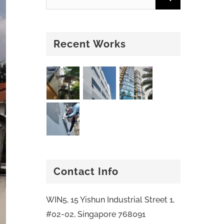
Recent Works
Contact Info
WIN5, 15 Yishun Industrial Street 1,
#02-02, Singapore 768091