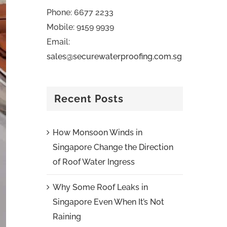
Phone: 6677 2233
Mobile: 9159 9939
Email:
sales@securewaterproofing.com.sg
Recent Posts
How Monsoon Winds in
Singapore Change the Direction
of Roof Water Ingress
Why Some Roof Leaks in
Singapore Even When It’s Not
Raining