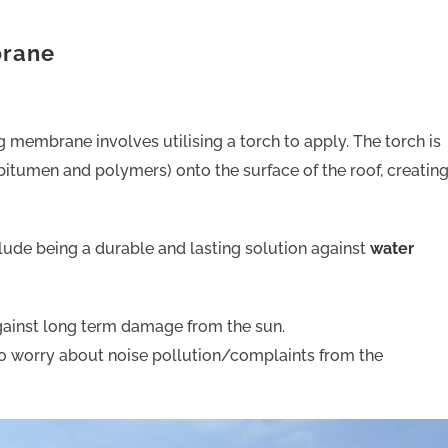
brane
 membrane involves utilising a torch to apply. The torch is
bitumen and polymers) onto the surface of the roof, creatin
lude being a durable and lasting solution against
water
 against long term damage from the sun.
to worry about noise pollution/complaints from the