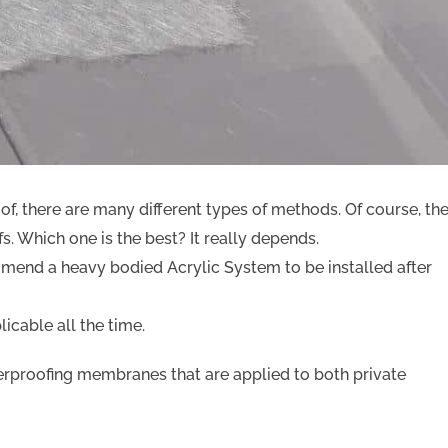
of, there are many different types of methods. Of course, th
fs. Which one is the best? It really depends.
ommend a heavy bodied Acrylic System to be installed after
icable all the time.
terproofing membranes that are applied to both private