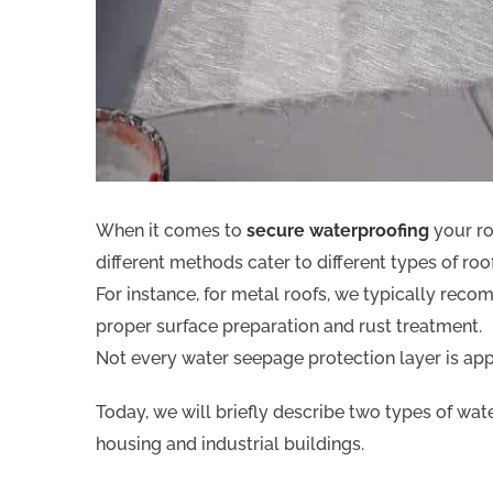
When it comes to
secure waterproofing
your ro
different methods cater to different types of roo
For instance, for metal roofs, we typically rec
proper surface preparation and rust treatment.
Not every water seepage protection layer is appl
Today, we will briefly describe two types of wa
housing and industrial buildings.