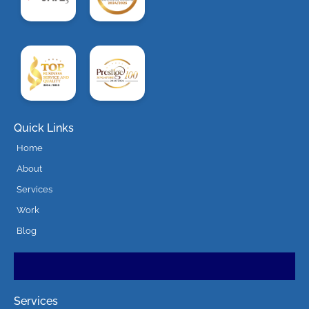
Quick Links
Home
About
Services
Work
Blog
Services