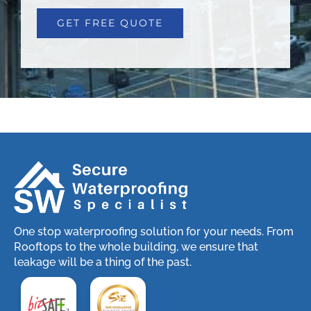
One stop waterproofing solution for your needs. From
Rooftops to the whole building, we ensure that
leakage will be a thing of the past.