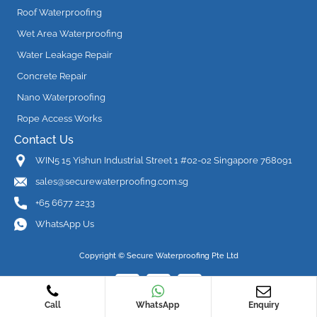
Roof Waterproofing
Wet Area Waterproofing
Water Leakage Repair
Concrete Repair
Nano Waterproofing
Rope Access Works
Contact Us
WIN5 15 Yishun Industrial Street 1 #02-02 Singapore 768091
sales@securewaterproofing.com.sg
+65 6677 2233
WhatsApp Us
Copyright ©
Secure Waterproofing Pte Ltd
Call
WhatsApp
Enquiry