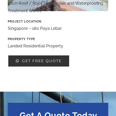
Pitch Roof / Roof Tiles Repair and Waterproofing
Treatment Works
PROJECT LOCATION
Singapore – 180 Paya Lebar
PROPERTY TYPE
Landed Residential Property
GET FREE QUOTE
Get A Quote Today