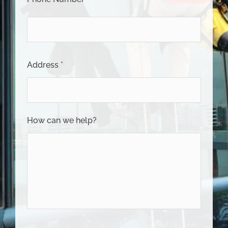
Address *
How can we help?