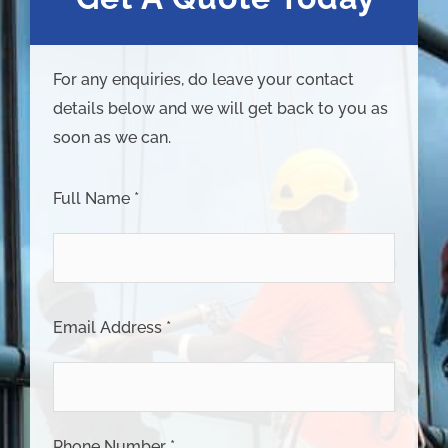
For any enquiries, do leave your contact
details below and we will get back to you as
soon as we can.
Full Name *
Email Address *
Phone Number *