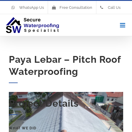
WhatsApp Us
Free Consultation
Call Us
Paya Lebar – Pitch Roof
Waterproofing
Project Details
WHAT WE DID