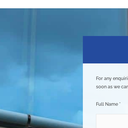
For any enquir
soon as we can
Full Name *