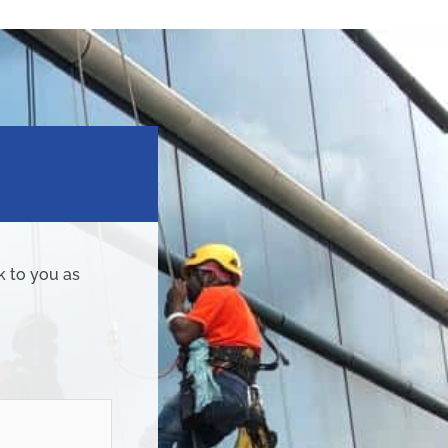
k to you as