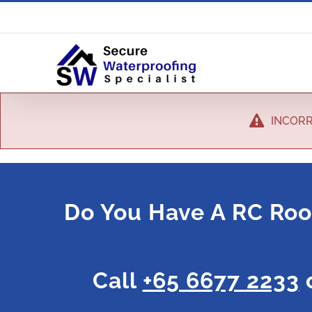
INCORR
Do You Have A RC Roo
Call
+65 6677 2233
o