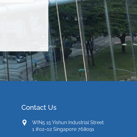
Contact Us
WIN5 15 Yishun Industrial Street
1 #02-02 Singapore 768091