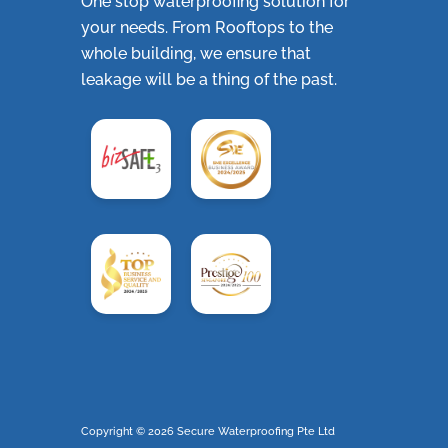
One stop waterproofing solution for
your needs. From Rooftops to the
whole building, we ensure that
leakage will be a thing of the past.
Copyright ©
2026 Secure Waterproofing Pte Ltd