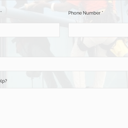
*
Phone Number *
lp?