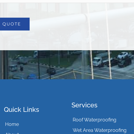
Services
Quick Links
Roof Waterproofing
Home
Wet Area Waterproofing