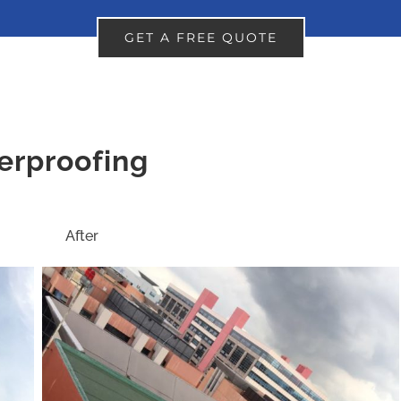
GET A FREE QUOTE
erproofing
ter