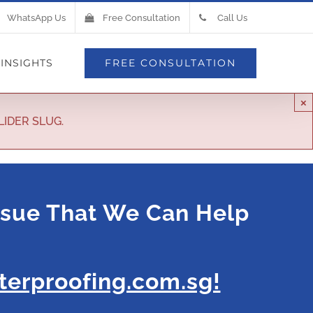
WhatsApp Us
Free Consultation
Call Us
INSIGHTS
FREE CONSULTATION
×
LIDER SLUG.
ssue That We Can Help
erproofing.com.sg!