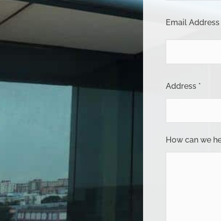
Email Address 
Address *
How can we he