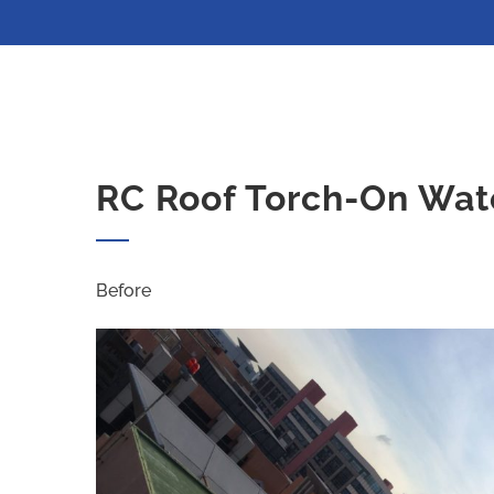
RC Roof Torch-On Wat
Before Af