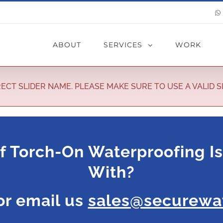
ABOUT
SERVICES
WORK
ECT SLIDER NAME. PLEASE MAKE SURE TO USE A VALID S
f Torch-On Waterproofing I
With?
r email us
sales@securewat