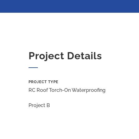
Project Details
PROJECT TYPE
RC Roof Torch-On Waterproofing
Project B