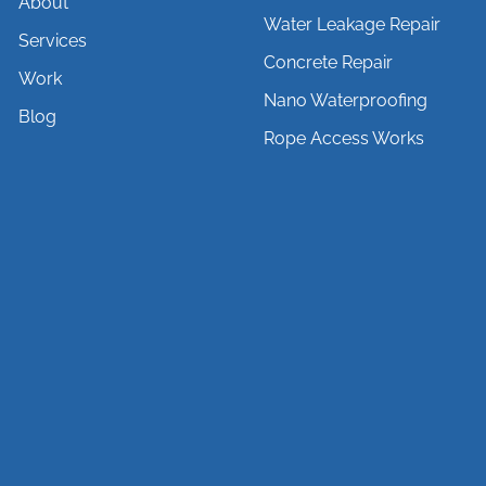
About
Water Leakage Repair
Services
Concrete Repair
Work
Nano Waterproofing
Blog
Rope Access Works