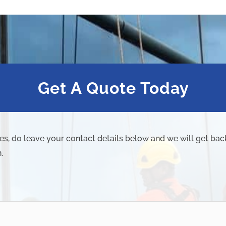
Get A Quote Today
ies, do leave your contact details below and we will get bac
.