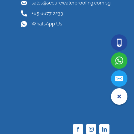
sales@securewaterproofing.com.sg
+65 6677 2233
WhatsApp Us