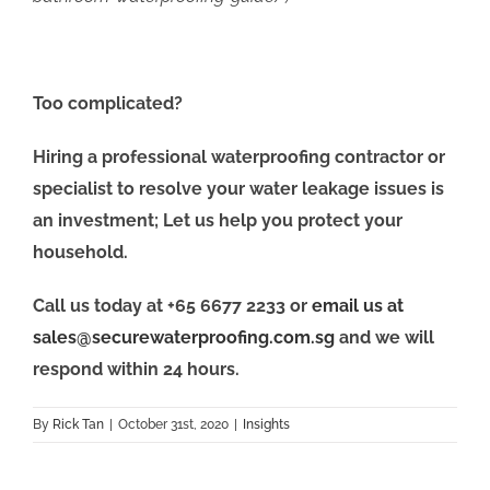
Too complicated?
Hiring a professional waterproofing contractor or
specialist to resolve your water leakage issues is
an investment; Let us help you protect your
household.
Call us today at +65 6677 2233 or
email us at
sales@securewaterproofing.com.sg
and we will
respond within 24 hours.
By
Rick Tan
|
October 31st, 2020
|
Insights