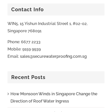
Contact Info
WIN5, 15 Yishun Industrial Street 1, #02-02,
Singapore 768091
Phone: 6677 2233
Mobile: 9159 9939
Email:
sales@securewaterproofing.com.sg
Recent Posts
How Monsoon Winds in Singapore Change the
Direction of Roof Water Ingress