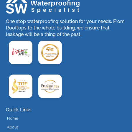
One stop waterproofing solution for your needs. From
Rooftops to the whole building, we ensure that
leakage will be a thing of the past.
Quick Links
Home
About