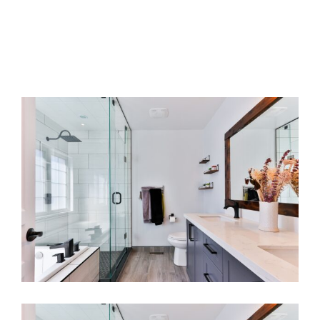
Renovating