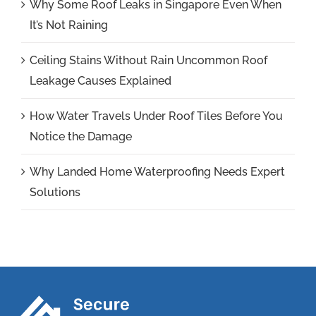
Why Some Roof Leaks in Singapore Even When
It’s Not Raining
Ceiling Stains Without Rain Uncommon Roof
Leakage Causes Explained
How Water Travels Under Roof Tiles Before You
Notice the Damage
Why Landed Home Waterproofing Needs Expert
Solutions