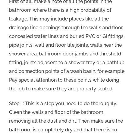
First of all, make a note of all the points in the
bathroom where there is a high probability of
leakage. This may include places like all the
drainage line openings through the walls and floor,
concealed water lines and buried PVC or GI fittings,
pipe joints, wall and floor tile joints, walls near the
shower area, bathroom door jambs and threshold
fitting, joints adjacent to a shower tray or a bathtub
and connection points of a wash basin, for example.
Pay special attention to these points while doing
the job to make sure they are properly sealed.
Step 1: This is a step you need to do thoroughly.
Clean the walls and floor of the bathroom,
removing all the dust and dirt. Then make sure the
bathroom is completely dry and that there is no