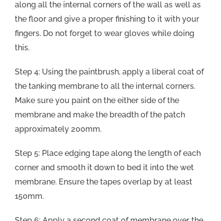
along all the internal corners of the wall as well as
the floor and give a proper finishing to it with your
fingers. Do not forget to wear gloves while doing
this.
Step 4: Using the paintbrush, apply a liberal coat of
the tanking membrane to all the internal corners.
Make sure you paint on the either side of the
membrane and make the breadth of the patch
approximately 200mm.
Step 5: Place edging tape along the length of each
corner and smooth it down to bed it into the wet
membrane. Ensure the tapes overlap by at least
150mm.
Step 6: Apply a second coat of membrane over the