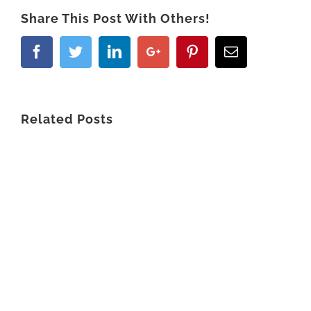
Share This Post With Others!
Related Posts