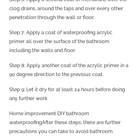
clog drains, around the taps and over every other
penetration through the wall or floor.
Step 7: Apply a coat of waterproofing acrylic
primer all over the surface of the bathroom
including the walls and floor.
Step 8: Apply another coat of the acrylic primer in a
90 degree direction to the previous coat.
Step 9: Let it dry for at least 24 hours before doing
any further work.
Home improvement DIY bathroom
waterproofingAfter these steps, there are further
precautions you can take to avoid bathroom