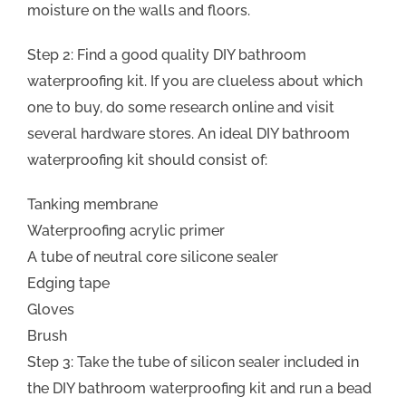
moisture on the walls and floors.
Step 2: Find a good quality DIY bathroom
waterproofing kit. If you are clueless about which
one to buy, do some research online and visit
several hardware stores. An ideal DIY bathroom
waterproofing kit should consist of:
Tanking membrane
Waterproofing acrylic primer
A tube of neutral core silicone sealer
Edging tape
Gloves
Brush
Step 3: Take the tube of silicon sealer included in
the DIY bathroom waterproofing kit and run a bead