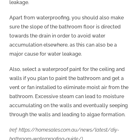
leakage.
Apart from waterproofing, you should also make
sure the slope of the bathroom floor is directed
towards the drain in order to avoid water
accumulation elsewhere, as this can also be a
major cause for water leakage.
Also, select a waterproof paint for the ceiling and
walls if you plan to paint the bathroom and get a
vent or fan installed to eliminate moist air from the
bathroom. Excessive steam can lead to moisture
accumulating on the walls and eventually seeping
through the walls and leading to algae formation.
(ref: https://homesales.com.au/news/latest/diy-
bathroom-waterproofing-guide/)