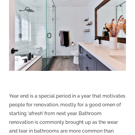
Year end is a special period in a year that motivates
people for renovation, mostly for a good omen of
starting ‘afresh’ from next year. Bathroom
renovation is commonly brought up as the wear
and tear in bathrooms are more common than