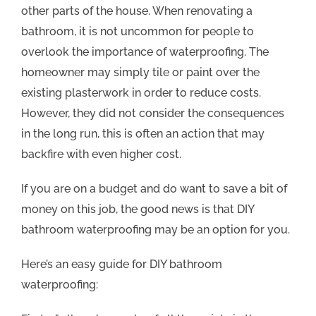
other parts of the house. When renovating a
bathroom, it is not uncommon for people to
overlook the importance of waterproofing. The
homeowner may simply tile or paint over the
existing plasterwork in order to reduce costs.
However, they did not consider the consequences
in the long run, this is often an action that may
backfire with even higher cost.
If you are on a budget and do want to save a bit of
money on this job, the good news is that DIY
bathroom waterproofing may be an option for you.
Here’s an easy guide for DIY bathroom
waterproofing: