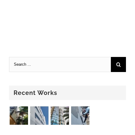
Recent Works