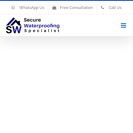
WhatsApp Us
Free Consultation
Call Us
Waterproofi
Your Own
Bathroom
When