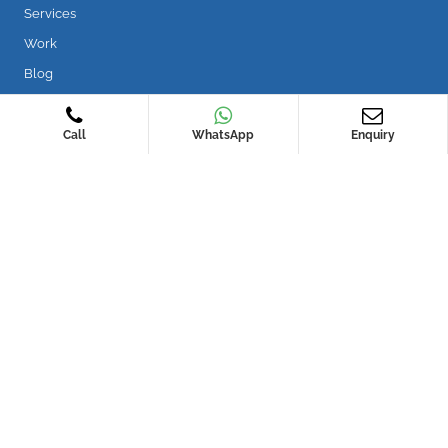
Services
Work
Blog
Services
Call
WhatsApp
Enquiry
Roof Waterproofing
Wet Area Waterproofing
Water Leakage Repair
Concrete Repair
Nano Waterproofing
Rope Access Works
Contact Us
WIN5 15 Yishun Industrial Street 1 #02-02 Singapore 768091
sales@securewaterproofing.com.sg
+65 6677 2233
WhatsApp Us